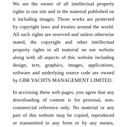
We are the owner of all intellectual property
rights in our site and in the material published on
it including images. Those works are protected
by copyright laws and treaties around the world.
All such rights are reserved and unless otherwise
stated, the copyright and other intellectual
property rights in all material on our website
along with all aspects of this website including
design, text, graphics, images, applications,
software and underlying source code are owned
by GBR YACHTS MANAGEMENT LIMITED.
In accessing these web pages, you agree that any
downloading of content is for personal, non-
commercial reference only. No material or any
part of this website may be copied, reproduced
or transmitted in any form or by any means,