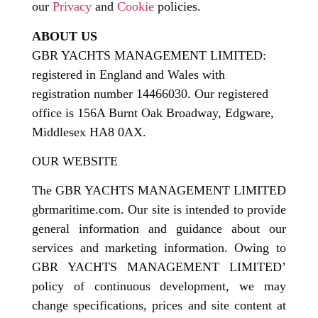
our
Privacy
and
Cookie
policies.
ABOUT US
GBR YACHTS MANAGEMENT LIMITED:
registered in England and Wales with
registration number 14466030. Our registered
office is 156A Burnt Oak Broadway, Edgware,
Middlesex HA8 0AX.
OUR WEBSITE
The GBR YACHTS MANAGEMENT LIMITED
gbrmaritime.com. Our site is intended to provide
general information and guidance about our
services and marketing information. Owing to
GBR YACHTS MANAGEMENT LIMITED’
policy of continuous development, we may
change specifications, prices and site content at