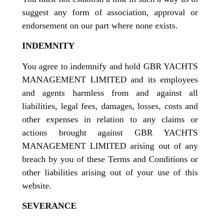
suggest any form of association, approval or
endorsement on our part where none exists.
INDEMNITY
You agree to indemnify and hold GBR YACHTS
MANAGEMENT LIMITED and its employees
and agents harmless from and against all
liabilities, legal fees, damages, losses, costs and
other expenses in relation to any claims or
actions brought against GBR YACHTS
MANAGEMENT LIMITED arising out of any
breach by you of these Terms and Conditions or
other liabilities arising out of your use of this
website.
SEVERANCE