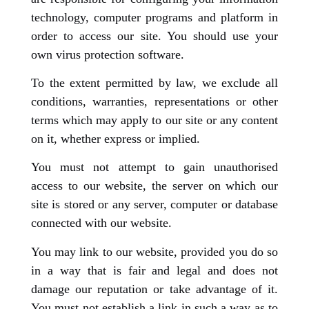
technology, computer programs and platform in
order to access our site. You should use your
own virus protection software.
To the extent permitted by law, we exclude all
conditions, warranties, representations or other
terms which may apply to our site or any content
on it, whether express or implied.
You must not attempt to gain unauthorised
access to our website, the server on which our
site is stored or any server, computer or database
connected with our website.
You may link to our website, provided you do so
in a way that is fair and legal and does not
damage our reputation or take advantage of it.
You must not establish a link in such a way as to