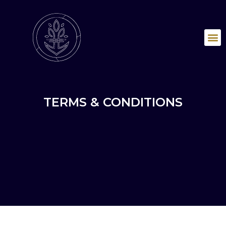
TERMS & CONDITIONS