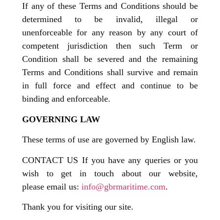
If any of these Terms and Conditions should be
determined to be invalid, illegal or
unenforceable for any reason by any court of
competent jurisdiction then such Term or
Condition shall be severed and the remaining
Terms and Conditions shall survive and remain
in full force and effect and continue to be
binding and enforceable.
GOVERNING LAW
These terms of use are governed by English law.
CONTACT US If you have any queries or you
wish to get in touch about our website,
please email us:
info@gbrmaritime.com
.
Thank you for visiting our site.