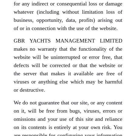
for any indirect or consequential loss or damage
whatever (including without limitation loss of
business, opportunity, data, profits) arising out
of or in connection with the use of the website.
GBR YACHTS MANAGEMENT LIMITED
makes no warranty that the functionality of the
website will be uninterrupted or error free, that
defects will be corrected or that the website or
the server that makes it available are free of
viruses or anything else which may be harmful
or destructive.
We do not guarantee that our site, or any content
on it, will be free from bugs, viruses, errors or
omissions and your use of this site and reliance
on its contents is entirely at your own risk. You
are responsible for configuring your information