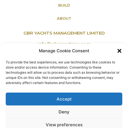
BUILD
ABOUT
GBR YACHTS MANAGEMENT LIMITED
info@gbrmaritime.com
Manage Cookie Consent
To provide the best experiences, we use technologies like cookies to
Office Address:
store and/or access device information. Consenting to these
156a Burnt Oak Broadway, Edgware,
technologies will allow us to process data such as browsing behavior or
unique IDs on this site. Not consenting or withdrawing consent, may
Middlesex, England, HA8 0AX.
adversely affect certain features and functions.
Accept
PRIVACY POLICY
Deny
COOKIES
TERMS & CONDITIONS
View preferences