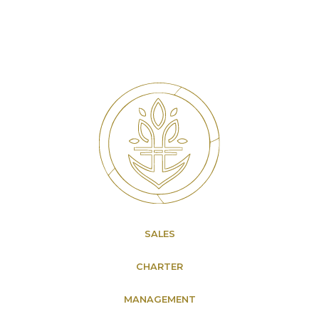
SALES
CHARTER
MANAGEMENT