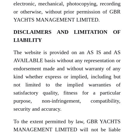
electronic, mechanical, photocopying, recording
or otherwise, without prior permission of GBR
YACHTS MANAGEMENT LIMITED.
DISCLAIMERS AND LIMITATION OF
LIABILITY
The website is provided on an AS IS and AS
AVAILABLE basis without any representation or
endorsement made and without warranty of any
kind whether express or implied, including but
not limited to the implied warranties of
satisfactory quality, fitness for a particular
purpose, non-infringement, compatibility,
security and accuracy.
To the extent permitted by law, GBR YACHTS
MANAGEMENT LIMITED will not be liable