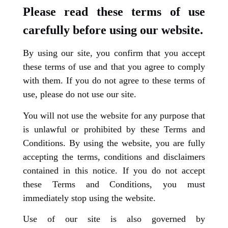
Please read these terms of use
carefully before using our website.
By using our site, you confirm that you accept
these terms of use and that you agree to comply
with them. If you do not agree to these terms of
use, please do not use our site.
You will not use the website for any purpose that
is unlawful or prohibited by these Terms and
Conditions. By using the website, you are fully
accepting the terms, conditions and disclaimers
contained in this notice. If you do not accept
these Terms and Conditions, you must
immediately stop using the website.
Use of our site is also governed by