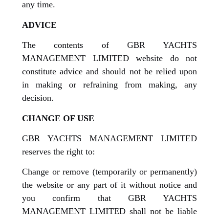
any time.
ADVICE
The contents of GBR YACHTS
MANAGEMENT LIMITED website do not
constitute advice and should not be relied upon
in making or refraining from making, any
decision.
CHANGE OF USE
GBR YACHTS MANAGEMENT LIMITED
reserves the right to:
Change or remove (temporarily or permanently)
the website or any part of it without notice and
you confirm that GBR YACHTS
MANAGEMENT LIMITED shall not be liable