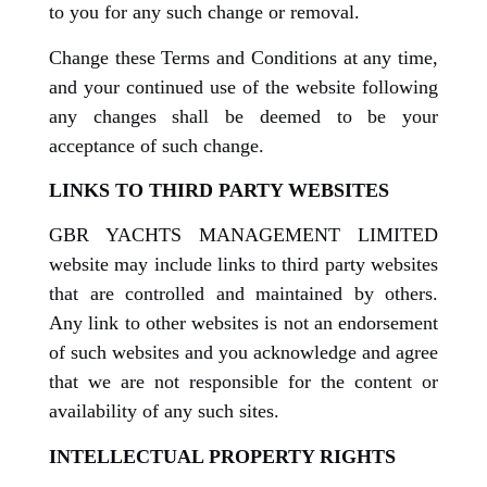
to you for any such change or removal.
Change these Terms and Conditions at any time,
and your continued use of the website following
any changes shall be deemed to be your
acceptance of such change.
LINKS TO THIRD PARTY WEBSITES
GBR YACHTS MANAGEMENT LIMITED
website may include links to third party websites
that are controlled and maintained by others.
Any link to other websites is not an endorsement
of such websites and you acknowledge and agree
that we are not responsible for the content or
availability of any such sites.
INTELLECTUAL PROPERTY RIGHTS