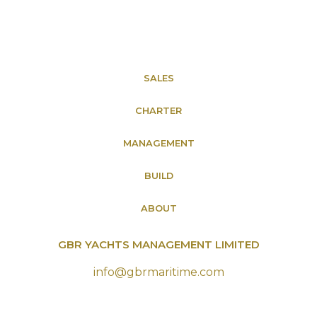
SALES
CHARTER
MANAGEMENT
BUILD
ABOUT
GBR YACHTS MANAGEMENT LIMITED
info@gbrmaritime.com