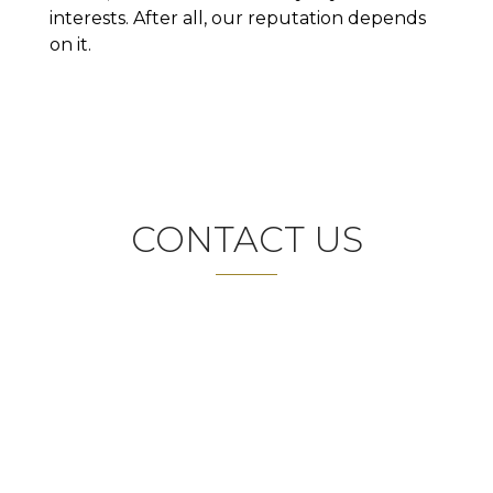
interests. After all, our reputation depends
on it.
CONTACT US