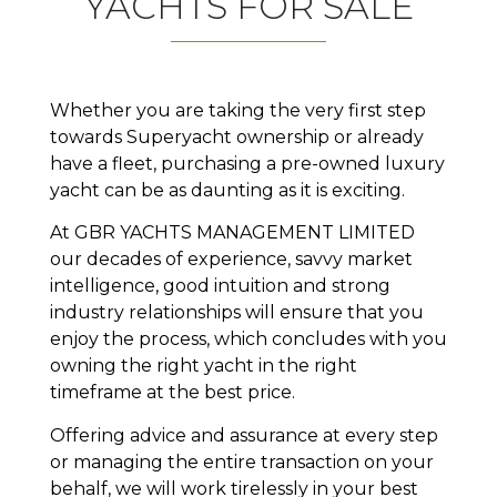
YACHTS FOR SALE
Whether you are taking the very first step
towards Superyacht ownership or already
have a fleet, purchasing a pre-owned luxury
yacht can be as daunting as it is exciting.
At GBR YACHTS MANAGEMENT LIMITED
our decades of experience, savvy market
intelligence, good intuition and strong
industry relationships will ensure that you
enjoy the process, which concludes with you
owning the right yacht in the right
timeframe at the best price.
Offering advice and assurance at every step
or managing the entire transaction on your
behalf, we will work tirelessly in your best