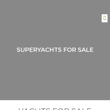
SUPERYACHTS FOR SALE